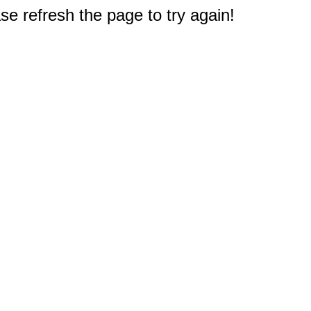
e refresh the page to try again!