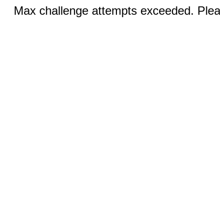
Max challenge attempts exceeded. Pleas