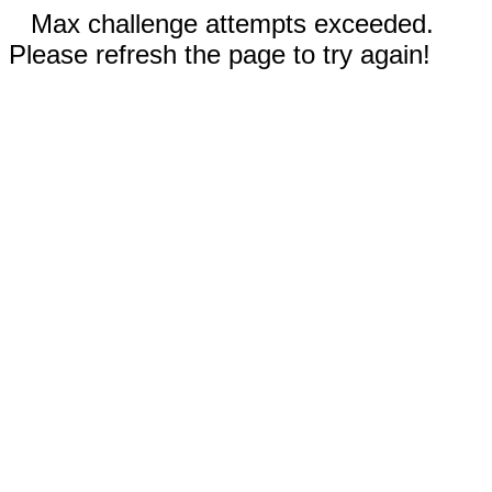
Max challenge attempts exceeded.
Please refresh the page to try again!